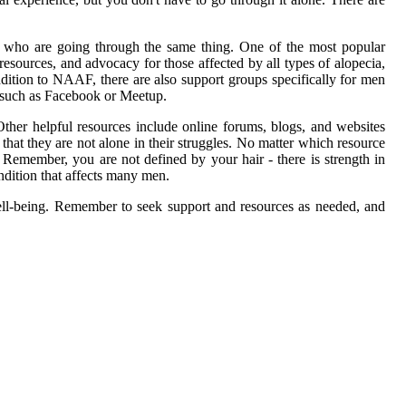
rs who are going through the same thing. One of the most popular
esources, and advocacy for those affected by all types of alopecia,
dition to NAAF, there are also support groups specifically for men
s such as Facebook or Meetup.
ther helpful resources include online forums, blogs, and websites
that they are not alone in their struggles. No matter which resource
 Remember, you are not defined by your hair - there is strength in
dition that affects many men.
well-being. Remember to seek support and resources as needed, and