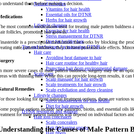
o understand them before making a decision.
Natural remedies
Vitamins for hair health
Essential oils for DTNR
Medications
Herbs for hair growth
Lifestyle changes
he most common medications used for treating male pattern baldness are 
Exercise for hair health
air follicles, promoting hair growth.
Stress management for DTNR
Diet for healthy hair
inasteride is a prescription medication that works by blocking the pr
Tips and techniques for managing DTNR
reating male pattern baldness, they do have potential side effects. Mino
Hair care
Avoiding heat damage to hair
Surgery
Hair care routine for healthy hair
Protecting hair from environmental damage
n more severe cases of male pattern baldness, surgery may be an option
Scalp care
reas with thinning hair. While this can provide long-term results, it ca
Scalp massage for hair growth
Scalp treatments for hair growth
Natural Remedies
Scalp exfoliation and deep cleaning
Lifestyle changes
or those looking for more natural treatment options, there are various 
Stress management for hair health
Diet for hair growth
ome popular options include saw palmetto, biotin, and essential oils l
DTNR resources and support
reatment for male pattern baldness will depend on individual factors and 
Hair loss concealers
Scalp concealers
Hair thickening sprays
Understanding the Causes of Male Pattern 
Hair fibers