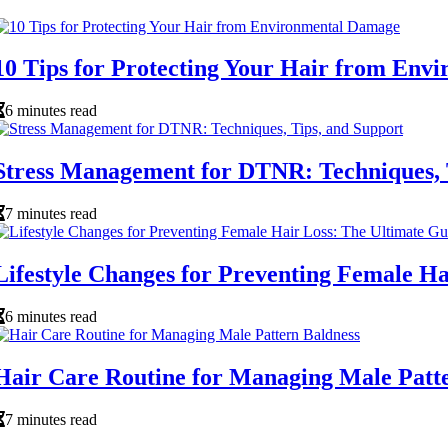
10 Tips for Protecting Your Hair from En
6 minutes read
Stress Management for DTNR: Techniques, 
7 minutes read
Lifestyle Changes for Preventing Female Ha
6 minutes read
Hair Care Routine for Managing Male Patt
7 minutes read