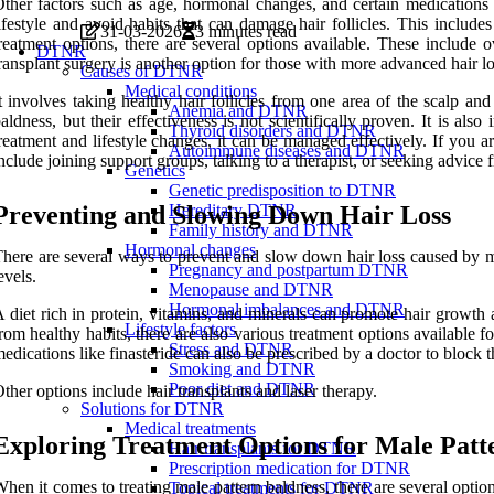
ther factors such as age, hormonal changes, and certain medications m
ifestyle and avoid habits that can damage hair follicles. This include
31-03-2026
3 minutes read
reatment options, there are several options available. These include 
DTNR
ransplant surgery is another option for those with more advanced hair lo
Causes of DTNR
Medical conditions
t involves taking healthy hair follicles from one area of the scalp an
Anemia and DTNR
aldness, but their effectiveness is not scientifically proven. It is a
Thyroid disorders and DTNR
reatment and lifestyle changes, it can be managed effectively. If you a
Autoimmune diseases and DTNR
nclude joining support groups, talking to a therapist, or seeking advice 
Genetics
Genetic predisposition to DTNR
Preventing and Slowing Down Hair Loss
Hereditary DTNR
Family history and DTNR
Hormonal changes
here are several ways to prevent and slow down hair loss caused by male
Pregnancy and postpartum DTNR
evels.
Menopause and DTNR
Hormonal imbalances and DTNR
 diet rich in protein, vitamins, and minerals can promote hair growth a
Lifestyle factors
rom healthy habits, there are also various treatment options available 
Stress and DTNR
edications like finasteride can also be prescribed by a doctor to block 
Smoking and DTNR
Poor diet and DTNR
ther options include hair transplants and laser therapy.
Solutions for DTNR
Medical treatments
Exploring Treatment Options for Male Patt
Hair transplants for DTNR
Prescription medication for DTNR
hen it comes to treating male pattern baldness, there are several optio
Topical treatments for DTNR