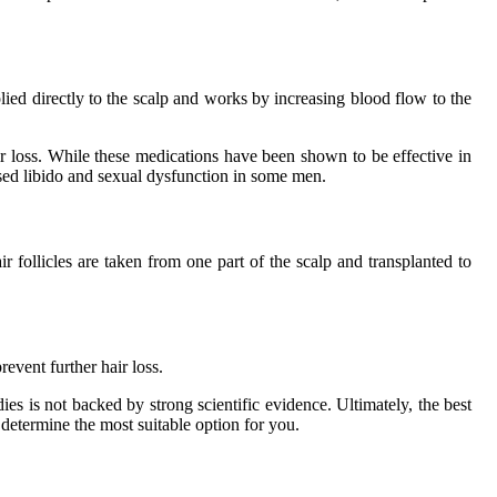
lied directly to the scalp and works by increasing blood flow to the
r loss. While these medications have been shown to be effective in
eased libido and sexual dysfunction in some men.
 follicles are taken from one part of the scalp and transplanted to
event further hair loss.
es is not backed by strong scientific evidence. Ultimately, the best
 determine the most suitable option for you.