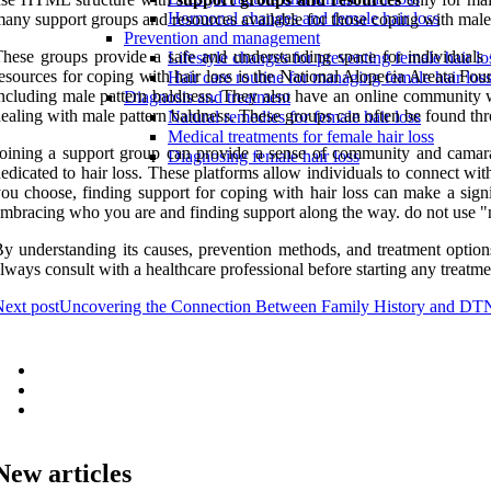
Hormonal changes and female hair loss
any support groups and resources available for those coping with male
Prevention and management
hese groups provide a safe and understanding space for individuals 
Lifestyle changes for preventing female hair lo
esources for coping with hair loss is the National Alopecia Areata Fou
Hair care routine for managing female hair los
ncluding male pattern baldness. They also have an online community wh
Diagnosis and treatment
ealing with male pattern baldness. These groups can often be found th
Natural remedies for female hair loss
Medical treatments for female hair loss
oining a support group can provide a sense of community and camarade
Diagnosing female hair loss
edicated to hair loss. These platforms allow individuals to connect wit
ou choose, finding support for coping with hair loss can make a sign
mbracing who you are and finding support along the way. do not use "n
y understanding its causes, prevention methods, and treatment optio
lways consult with a healthcare professional before starting any treatme
ext post
Uncovering the Connection Between Family History and D
New articles