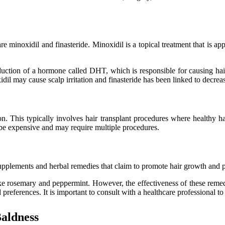
minoxidil and finasteride. Minoxidil is a topical treatment that is app
oduction of a hormone called DHT, which is responsible for causing hai
xidil may cause scalp irritation and finasteride has been linked to decr
. This typically involves hair transplant procedures where healthy hair
n be expensive and may require multiple procedures.
supplements and herbal remedies that claim to promote hair growth and pr
ike rosemary and peppermint. However, the effectiveness of these remedi
preferences. It is important to consult with a healthcare professional to
Baldness