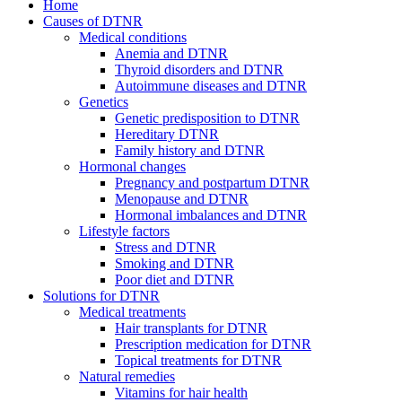
Home
Causes of DTNR
Medical conditions
Anemia and DTNR
Thyroid disorders and DTNR
Autoimmune diseases and DTNR
Genetics
Genetic predisposition to DTNR
Hereditary DTNR
Family history and DTNR
Hormonal changes
Pregnancy and postpartum DTNR
Menopause and DTNR
Hormonal imbalances and DTNR
Lifestyle factors
Stress and DTNR
Smoking and DTNR
Poor diet and DTNR
Solutions for DTNR
Medical treatments
Hair transplants for DTNR
Prescription medication for DTNR
Topical treatments for DTNR
Natural remedies
Vitamins for hair health