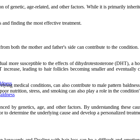
f genetic, age-related, and other factors. While it is primarily inherited
 and finding the most effective treatment.
nes from both the mother and father's side can contribute to the conditi
dual more susceptible to the effects of dihydrotestosterone (DHT), a ho
 increase, leading to hair follicles becoming smaller and eventually 
ldness
rlying medical conditions, can also contribute to male pattern baldne
ke poor nutrition, stress, and smoking can also play a role in the condit
baldness
uenced by genetics, age, and other factors. By understanding these cau
tor to determine the underlying cause and develop a personalized treatm
n keywords and Dealing with hair loss can be a difficult and emotiona