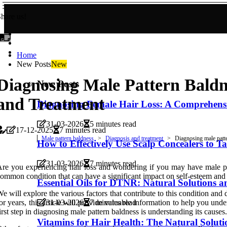
hare us!
Home
New Posts
New
Diagnosing Male Pattern Baldn
New Posts
and Treatment
Diagnosing Female Hair Loss: A Comprehens
31-03-2026
5 minutes read
17-12-2025
7 minutes read
Male pattern baldness
Diagnosis and treatment
Diagnosing male patt
How to Effectively Use Scalp Concealers to 
31-03-2026
7 minutes read
re you experiencing hair loss and wondering if you may have male pat
ommon condition that can have a significant impact on self-esteem and co
Essential Oils for DTNR: Natural Solutions 
e will explore the various factors that contribute to this condition and 
or years, this article will provide valuable information to help you un
31-03-2026
7 minutes read
irst step in diagnosing male pattern baldness is understanding its causes.
Vitamins for Hair Health: The Natural Solut