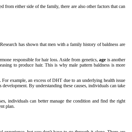
 from either side of the family, there are also other factors that can
on. Research has shown that men with a family history of baldness are
rmone responsible for hair loss. Aside from genetics,
age
is another
ceasing to produce hair. This is why male pattern baldness is more
ss. For example, an excess of DHT due to an underlying health issue
ion's development. By understanding these causes, individuals can take
ses, individuals can better manage the condition and find the right
ent plan.
l experience, but you don't have to go through it alone. There are