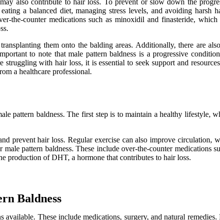
ay also contribute to hair loss. To prevent or slow down the progressi
s eating a balanced diet, managing stress levels, and avoiding harsh ha
over-the-counter medications such as minoxidil and finasteride, which 
ss.
d transplanting them onto the balding areas. Additionally, there are al
lso important to note that male pattern baldness is a progressive condi
re struggling with hair loss, it is essential to seek support and resour
from a healthcare professional.
 pattern baldness. The first step is to maintain a healthy lifestyle, w
nd prevent hair loss. Regular exercise can also improve circulation, whi
for male pattern baldness. These include over-the-counter medications s
the production of DHT, a hormone that contributes to hair loss.
ern Baldness
ns available. These include medications, surgery, and natural remedies.