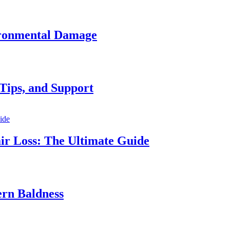
vironmental Damage
Tips, and Support
ir Loss: The Ultimate Guide
ern Baldness