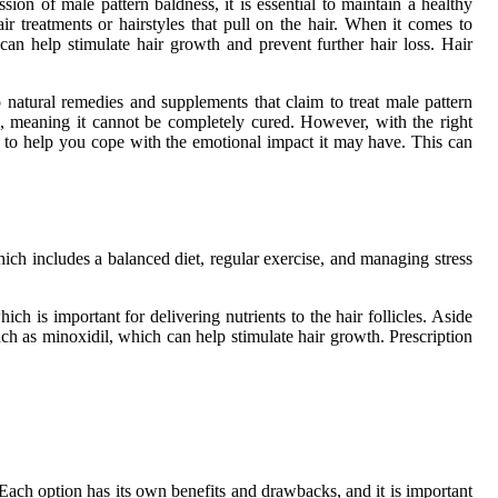
on of male pattern baldness, it is essential to maintain a healthy
ir treatments or hairstyles that pull on the hair. When it comes to
can help stimulate hair growth and prevent further hair loss. Hair
so natural remedies and supplements that claim to treat male pattern
tion, meaning it cannot be completely cured. However, with the right
ces to help you cope with the emotional impact it may have. This can
hich includes a balanced diet, regular exercise, and managing stress
ch is important for delivering nutrients to the hair follicles. Aside
uch as minoxidil, which can help stimulate hair growth. Prescription
 Each option has its own benefits and drawbacks, and it is important