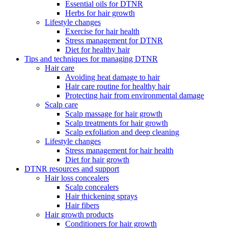
Essential oils for DTNR
Herbs for hair growth
Lifestyle changes
Exercise for hair health
Stress management for DTNR
Diet for healthy hair
Tips and techniques for managing DTNR
Hair care
Avoiding heat damage to hair
Hair care routine for healthy hair
Protecting hair from environmental damage
Scalp care
Scalp massage for hair growth
Scalp treatments for hair growth
Scalp exfoliation and deep cleaning
Lifestyle changes
Stress management for hair health
Diet for hair growth
DTNR resources and support
Hair loss concealers
Scalp concealers
Hair thickening sprays
Hair fibers
Hair growth products
Conditioners for hair growth