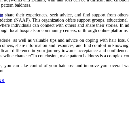
 pattern baldness.
to share their experiences, seek advice, and find support from othe
ss
ndation (NAAF). This organization offers support groups, educational r
s
ere individuals can connect with others and share their stories. In ad
rough local hospitals or community centers, or through online platform
rie, as well as valuable tips and advice on coping with hair loss. O
h others, share information and resources, and find comfort in knowing 
ificant difference in your journey towards acceptance and confidence.
ewline character"In conclusion, male pattern baldness is a complex con
ns, you can take control of your hair loss and improve your overall 
nt.
TNR