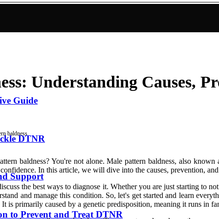
ess: Understanding Causes, Pr
ive Guide
ern baldness
Tackle DTNR
tern baldness? You're not alone. Male pattern baldness, also known as
nfidence. In this article, we will dive into the causes, prevention, and
and Support
discuss the best ways to diagnose it. Whether you are just starting to n
derstand and manage this condition. So, let's get started and learn eve
 It is primarily caused by a genetic predisposition, meaning it runs in fa
ion to Prevent and Treat DTNR