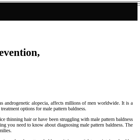
evention,
 androgenetic alopecia, affects millions of men worldwide. It is a
 treatment options for male pattern baldness.
otice thinning hair or have been struggling with male pattern baldness
rything you need to know about diagnosing male pattern baldness. The
milies.