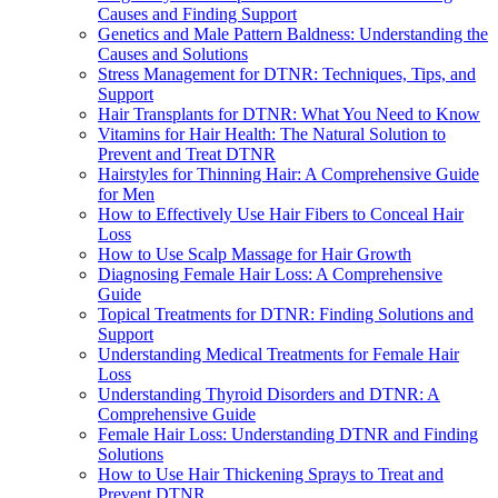
Causes and Finding Support
Genetics and Male Pattern Baldness: Understanding the
Causes and Solutions
Stress Management for DTNR: Techniques, Tips, and
Support
Hair Transplants for DTNR: What You Need to Know
Vitamins for Hair Health: The Natural Solution to
Prevent and Treat DTNR
Hairstyles for Thinning Hair: A Comprehensive Guide
for Men
How to Effectively Use Hair Fibers to Conceal Hair
Loss
How to Use Scalp Massage for Hair Growth
Diagnosing Female Hair Loss: A Comprehensive
Guide
Topical Treatments for DTNR: Finding Solutions and
Support
Understanding Medical Treatments for Female Hair
Loss
Understanding Thyroid Disorders and DTNR: A
Comprehensive Guide
Female Hair Loss: Understanding DTNR and Finding
Solutions
How to Use Hair Thickening Sprays to Treat and
Prevent DTNR