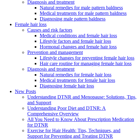
Diagnosis and treatment
Natural remedies for male pattern baldness
Medical treatments for male pattern baldness
Diagnosing male pattern baldness
Female hair loss
Causes and risk factors
Medical conditions and female hair loss
Lifestyle factors and female hair loss
Hormonal changes and female hair loss
Prevention and management
Lifestyle changes for preventing female hair loss
Hair care routine for managing female hair loss
Diagnosis and treatment
Natural remedies for female hair loss
Medical treatments for female hair loss
Diagnosing female hair loss
New Posts
Understanding DTNR and Menopause: Solutions, Tips,
and Support
Understanding Poor Diet and DTNR: A
Comprehensive Overview
All You Need to Know About Prescription Medication
for DTNR
Exercise for Hair Health: Tips, Techniques, and
Support for Preventing and Treating DTNR