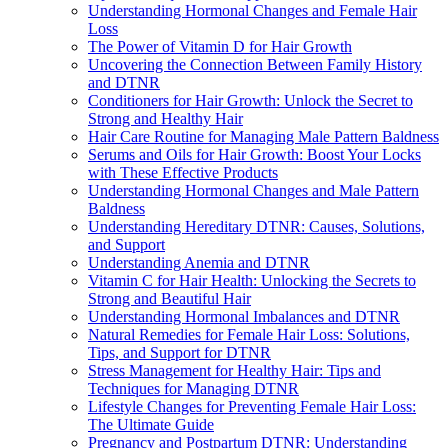
Understanding Hormonal Changes and Female Hair
Loss
The Power of Vitamin D for Hair Growth
Uncovering the Connection Between Family History
and DTNR
Conditioners for Hair Growth: Unlock the Secret to
Strong and Healthy Hair
Hair Care Routine for Managing Male Pattern Baldness
Serums and Oils for Hair Growth: Boost Your Locks
with These Effective Products
Understanding Hormonal Changes and Male Pattern
Baldness
Understanding Hereditary DTNR: Causes, Solutions,
and Support
Understanding Anemia and DTNR
Vitamin C for Hair Health: Unlocking the Secrets to
Strong and Beautiful Hair
Understanding Hormonal Imbalances and DTNR
Natural Remedies for Female Hair Loss: Solutions,
Tips, and Support for DTNR
Stress Management for Healthy Hair: Tips and
Techniques for Managing DTNR
Lifestyle Changes for Preventing Female Hair Loss:
The Ultimate Guide
Pregnancy and Postpartum DTNR: Understanding