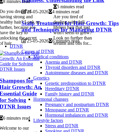
Baldness: Understanding the Link
8 minutes read
5 minutes read
Do you dream of
25-05-2026
4 minutes read
having strong and
Are you tired of
healthy hair? Look no
dealing with dull,
Scalp Treatments for Hair Growth: Tips
further, because we
lifeless hair that just
and Techniques for Managing DTNR
have the key to
won't seem to grow?
unlocking the secret
Look no further than
25-05-2026
6 minutes read
of hair...
serums and oils for...
DTNR
Causes of DTNR
Medical conditions
Anemia and DTNR
Thyroid disorders and DTNR
Autoimmune diseases and DTNR
Genetics
Shampoos for
Genetic predisposition to DTNR
Hair Growth: An
Hereditary DTNR
Essential Guide
Family history and DTNR
Hormonal changes
for Solving
Pregnancy and postpartum DTNR
DTNR Issues
Menopause and DTNR
Hormonal imbalances and DTNR
6 minutes read
Lifestyle factors
Stress and DTNR
Welcome to our
Smoking and DTNR