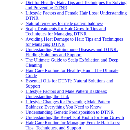
Diet for Healthy Hair: Tips and Techniques for Solving
and Preventing DTNR
Lifestyle Factors and Female Hair Loss: Understanding
DTNR
Natural remedies for male pattern baldness
Scalp Treatments for Hair Growth: Tips and
Techniques for Managing DTNR
Avoiding Heat Damage to Hair: Tips and Techniques
for Managing DTNR
Understanding Autoimmune Diseases and DTNR:
Finding Solutions and Support
The Ultimate Guide to Scalp Exfoliation and Deep
Cleaning
Hair Care Routine for Healthy Hair - The Ultimate
Guide
Essential Oils for DTNR: Natural Solutions and
Support
Lifestyle Factors and Male Pattern Baldness:
Understanding the Link
Lifestyle Changes for Preventing Male Pattern
Baldness: Everything You Need to Know
Understanding Genetic Predisposition to DTNR
Understanding the Benefits of Biotin for Hair Growth
Hair Care Routine for Managing Female Hair Loss:
Tips, Techniques, and Support