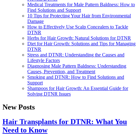
Medical Treatments for Male Pattern Baldness: How to
Find Solutions and Support
10 Tips for Protecting Your Hair from Environmental
Damage
How to Effectively Use Scalp Concealers to Tackle
DTNR
Herbs for Hair Growth: Natural Solutions for DTNR
Diet for Hair Growth: Solutions and Tips for Managing
DTNR
Stress and DTNR: Understanding the Causes and
Lifestyle Factors
Diagnosing Male Pattern Baldness: Understanding
Causes, Prevention, and Treatment
Smoking and DTNR: How to Find Solutions and
Support
Shampoos for Hair Growth: An Essential Guide for
Solving DTNR Issues
New Posts
Hair Transplants for DTNR: What You
Need to Know