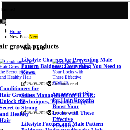
hare us!
Home
New Posts
New
air growth products
New Posts
Lifestyle Changes for Preventing Male
Pattern Baldness: Everything You Need to
Know
25-05-2026
7 minutes read
Conditioners for
Serums and Oils
Hair Growth:
Stress Management for DTNR:
for Hair Growth:
Unlock the
Techniques, Tips, and Support
Boost Your
Secret to Strong
Locks with These
25-05-2026
7 minutes read
and Healthy
Effective
Hair
Lifestyle Factors and Male Pattern
Products