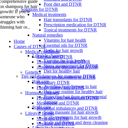
comprehensive guide
Poor diet and DTNR
on shampoos for hair
Solutions for DTNR
growth! If you're
Medical treatments
someone who
Hair transplants for DTNR
struggles with
Prescription medication for DTNR
thinning hair or...
Topical treatments for DTNR
Natural remedies
Vitamins for hair health
Home
Essential oils for DTNR
Causes of DTNR
Herbs for hair growth
Medical conditions
Lifestyle changes
Anemia and DTNR
Exercise for hair health
Thyroid disorders and DTNR
Stress management for DTNR
Autoimmune diseases and DTNR
Diet for healthy hair
Genetics
Tips and techniques for managing DTNR
Genetic predisposition to DTNR
Hair care
Hereditary DTNR
Avoiding heat damage to hair
Family history and DTNR
Hair care routine for healthy hair
Hormonal changes
Protecting hair from environmental
Pregnancy and postpartum DTNR
damage
Menopause and DTNR
Scalp care
Hormonal imbalances and DTNR
Scalp massage for hair growth
Lifestyle factors
Scalp treatments for hair growth
Stress and DTNR
Scalp exfoliation and deep cleaning
Smoking and DTNR
Lifestyle changes