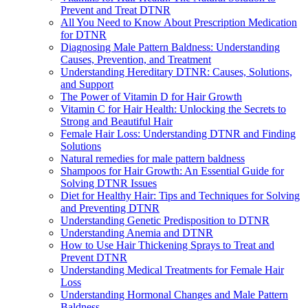
Prevent and Treat DTNR
All You Need to Know About Prescription Medication
for DTNR
Diagnosing Male Pattern Baldness: Understanding
Causes, Prevention, and Treatment
Understanding Hereditary DTNR: Causes, Solutions,
and Support
The Power of Vitamin D for Hair Growth
Vitamin C for Hair Health: Unlocking the Secrets to
Strong and Beautiful Hair
Female Hair Loss: Understanding DTNR and Finding
Solutions
Natural remedies for male pattern baldness
Shampoos for Hair Growth: An Essential Guide for
Solving DTNR Issues
Diet for Healthy Hair: Tips and Techniques for Solving
and Preventing DTNR
Understanding Genetic Predisposition to DTNR
Understanding Anemia and DTNR
How to Use Hair Thickening Sprays to Treat and
Prevent DTNR
Understanding Medical Treatments for Female Hair
Loss
Understanding Hormonal Changes and Male Pattern
Baldness