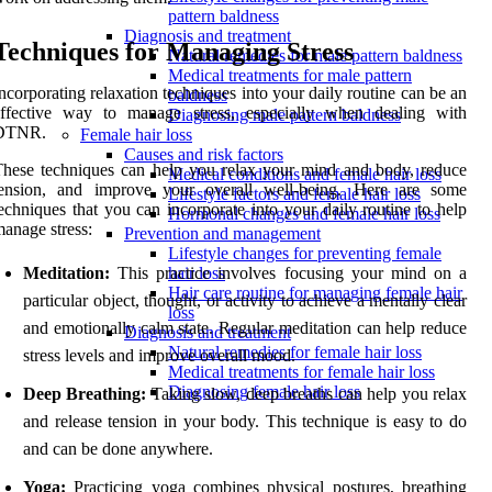
pattern baldness
Diagnosis and treatment
Techniques for Managing Stress
Natural remedies for male pattern baldness
Medical treatments for male pattern
ncorporating relaxation techniques into your daily routine can be an
baldness
effective way to manage stress, especially when dealing with
Diagnosing male pattern baldness
DTNR.
Female hair loss
Causes and risk factors
hese techniques can help you relax your mind and body, reduce
Medical conditions and female hair loss
tension, and improve your overall well-being. Here are some
Lifestyle factors and female hair loss
echniques that you can incorporate into your daily routine to help
Hormonal changes and female hair loss
anage stress:
Prevention and management
Lifestyle changes for preventing female
Meditation:
This practice involves focusing your mind on a
hair loss
Hair care routine for managing female hair
particular object, thought, or activity to achieve a mentally clear
loss
and emotionally calm state. Regular meditation can help reduce
Diagnosis and treatment
Natural remedies for female hair loss
stress levels and improve overall mood.
Medical treatments for female hair loss
Diagnosing female hair loss
Deep Breathing:
Taking slow, deep breaths can help you relax
and release tension in your body. This technique is easy to do
and can be done anywhere.
Yoga:
Practicing yoga combines physical postures, breathing