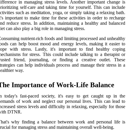
ifference in managing stress levels. Another important change is
rioritizing self-care and taking time for yourself. This can include
ctivities such as meditation, yoga, or simply taking a relaxing bath.
t's important to make time for these activities in order to recharge
nd reduce stress. In addition, maintaining a healthy and balanced
iet can also play a big role in managing stress.
onsuming nutrient-rich foods and limiting processed and unhealthy
oods can help boost mood and energy levels, making it easier to
ope with stress. Lastly, it's important to find healthy coping
echanisms for stress. This could include talking to a therapist or
rusted friend, journaling, or finding a creative outlet. These
trategies can help individuals process and manage their stress in a
ealthier way.
The Importance of Work-Life Balance
n today's fast-paced society, it's easy to get caught up in the
emands of work and neglect our personal lives. This can lead to
ncreased stress levels and difficulty in relaxing, especially for those
with DTNR.
hat's why finding a balance between work and personal life is
rucial for managing stress and maintaining overall well-being.