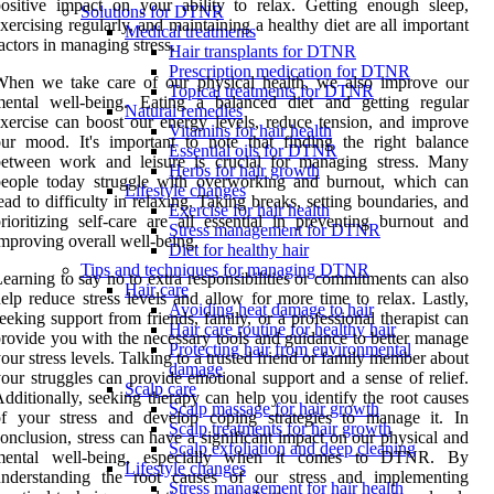
ositive impact on your ability to relax. Getting enough sleep,
Solutions for DTNR
xercising regularly, and maintaining a healthy diet are all important
Medical treatments
actors in managing stress.
Hair transplants for DTNR
Prescription medication for DTNR
When we take care of our physical health, we also improve our
Topical treatments for DTNR
mental well-being. Eating a balanced diet and getting regular
Natural remedies
xercise can boost our energy levels, reduce tension, and improve
Vitamins for hair health
ur mood. It's important to note that finding the right balance
Essential oils for DTNR
between work and leisure is crucial for managing stress. Many
Herbs for hair growth
people today struggle with overworking and burnout, which can
Lifestyle changes
ead to difficulty in relaxing. Taking breaks, setting boundaries, and
Exercise for hair health
rioritizing self-care are all essential in preventing burnout and
Stress management for DTNR
mproving overall well-being.
Diet for healthy hair
Tips and techniques for managing DTNR
earning to say no to extra responsibilities or commitments can also
Hair care
elp reduce stress levels and allow for more time to relax. Lastly,
Avoiding heat damage to hair
eeking support from friends, family, or a professional therapist can
Hair care routine for healthy hair
rovide you with the necessary tools and guidance to better manage
Protecting hair from environmental
our stress levels. Talking to a trusted friend or family member about
damage
our struggles can provide emotional support and a sense of relief.
Scalp care
dditionally, seeking therapy can help you identify the root causes
Scalp massage for hair growth
of your stress and develop coping strategies to manage it. In
Scalp treatments for hair growth
onclusion, stress can have a significant impact on our physical and
Scalp exfoliation and deep cleaning
mental well-being, especially when it comes to DTNR. By
Lifestyle changes
understanding the root causes of our stress and implementing
Stress management for hair health