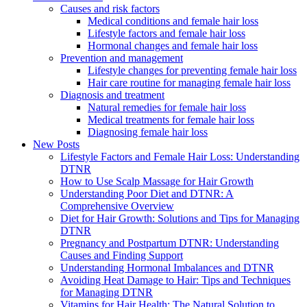
Causes and risk factors
Medical conditions and female hair loss
Lifestyle factors and female hair loss
Hormonal changes and female hair loss
Prevention and management
Lifestyle changes for preventing female hair loss
Hair care routine for managing female hair loss
Diagnosis and treatment
Natural remedies for female hair loss
Medical treatments for female hair loss
Diagnosing female hair loss
New Posts
Lifestyle Factors and Female Hair Loss: Understanding
DTNR
How to Use Scalp Massage for Hair Growth
Understanding Poor Diet and DTNR: A
Comprehensive Overview
Diet for Hair Growth: Solutions and Tips for Managing
DTNR
Pregnancy and Postpartum DTNR: Understanding
Causes and Finding Support
Understanding Hormonal Imbalances and DTNR
Avoiding Heat Damage to Hair: Tips and Techniques
for Managing DTNR
Vitamins for Hair Health: The Natural Solution to