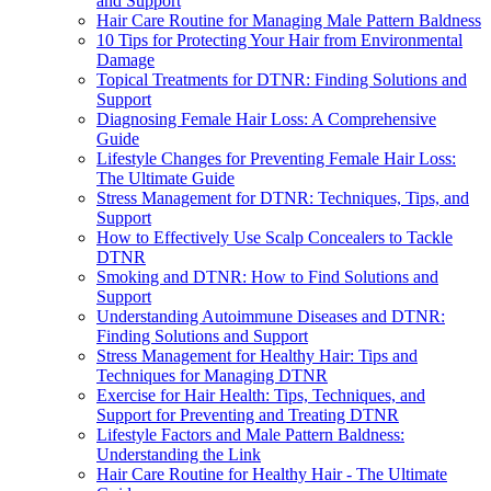
and Support
Hair Care Routine for Managing Male Pattern Baldness
10 Tips for Protecting Your Hair from Environmental
Damage
Topical Treatments for DTNR: Finding Solutions and
Support
Diagnosing Female Hair Loss: A Comprehensive
Guide
Lifestyle Changes for Preventing Female Hair Loss:
The Ultimate Guide
Stress Management for DTNR: Techniques, Tips, and
Support
How to Effectively Use Scalp Concealers to Tackle
DTNR
Smoking and DTNR: How to Find Solutions and
Support
Understanding Autoimmune Diseases and DTNR:
Finding Solutions and Support
Stress Management for Healthy Hair: Tips and
Techniques for Managing DTNR
Exercise for Hair Health: Tips, Techniques, and
Support for Preventing and Treating DTNR
Lifestyle Factors and Male Pattern Baldness:
Understanding the Link
Hair Care Routine for Healthy Hair - The Ultimate