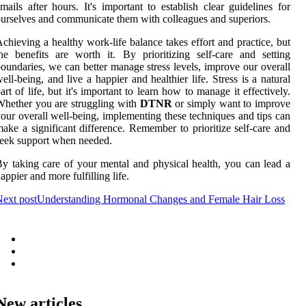
mails after hours. It's important to establish clear guidelines for
urselves and communicate them with colleagues and superiors.
chieving a healthy work-life balance takes effort and practice, but
he benefits are worth it. By prioritizing self-care and setting
oundaries, we can better manage stress levels, improve our overall
ell-being, and live a happier and healthier life. Stress is a natural
art of life, but it's important to learn how to manage it effectively.
hether you are struggling with
DTNR
or simply want to improve
our overall well-being, implementing these techniques and tips can
ake a significant difference. Remember to prioritize self-care and
eek support when needed.
y taking care of your mental and physical health, you can lead a
appier and more fulfilling life.
ext post
Understanding Hormonal Changes and Female Hair Loss
New articles