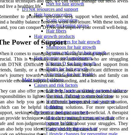
ractical techniques and tips, we can better manage our stress levels
Diet for hair growth
nd live a healthier life.
DTNR resources and support
Hair loss concealers
emember to prioritize self-care, seek support when needed, and
Scalp concealers
ind a healthy balance between work and leisure. With these tools in
Hair thickening sprays
and, you can conquer DTNR and improve your overall well-being.
Hair fibers
Hair growth products
The Power of Support
Conditioners for hair growth
Shampoos for hair growth
Serums and oils for hair growth
hen it comes to managing stress, having a strong support system is
Hair vitamins and supplements
rucial. This is especially true for individuals who are struggling
Vitamin D for hair growth
ith DTNR (Difficulty to Relax). Seeking help and support from
Biotin for hair growth
riends, family, or a therapist can make a significant difference in
Vitamin C for hair health
ne's journey towards stress management. Friends and family can
Male pattern baldness
rovide emotional support, understanding, and a listening ear.
Causes and risk factors
Lifestyle factors and male pattern baldness
hey can also offer practical help, such as taking on some tasks or
Genetics and male pattern baldness
esponsibilities to lighten the load. Talking to someone close to you
Hormonal changes and male pattern
an also help you gain a different perspective on your situation,
baldness
hich can be helpful in finding solutions. For more specialized
Prevention and management
upport, seeking help from a therapist can be beneficial. A therapist
Hair care routine for managing male
an provide techniques and tools to manage stress, as well as offer a
pattern baldness
afe and non-judgmental space to talk about your struggles. They
Hairstyles for thinning hair
an also help you identify any underlying causes of your stress and
Lifestyle changes for preventing male
ork on addressing them.