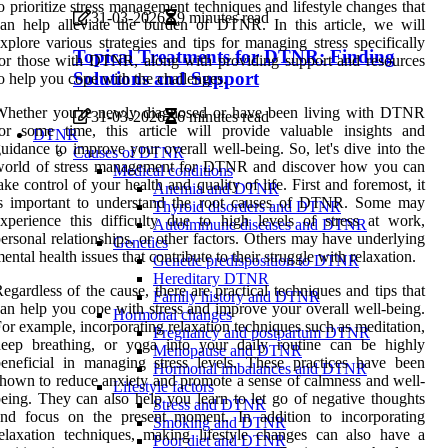
o prioritize stress management techniques and lifestyle changes that
31-03-2026
9 minutes read
an help alleviate the burden of DTNR. In this article, we will
xplore various strategies and tips for managing stress specifically
Topical Treatments for DTNR: Finding
or those with DTNR, along with providing support and resources
Solutions and Support
o help you cope with the challenges.
Whether you're newly diagnosed or have been living with DTNR
31-03-2026
6 minutes read
or some time, this article will provide valuable insights and
DTNR
uidance to improve your overall well-being. So, let's dive into the
Causes of DTNR
world of stress management for DTNR and discover how you can
Medical conditions
ake control of your health and quality of life. First and foremost, it
Anemia and DTNR
is important to understand the root causes of DTNR. Some may
Thyroid disorders and DTNR
xperience this difficulty due to high levels of stress at work,
Autoimmune diseases and DTNR
ersonal relationships, or other factors. Others may have underlying
Genetics
ental health issues that contribute to their struggle with relaxation.
Genetic predisposition to DTNR
Hereditary DTNR
egardless of the cause, there are practical techniques and tips that
Family history and DTNR
an help you cope with stress and improve your overall well-being.
Hormonal changes
or example, incorporating relaxation techniques such as meditation,
Pregnancy and postpartum DTNR
deep breathing, or yoga into your daily routine can be highly
Menopause and DTNR
eneficial in managing stress levels. These practices have been
Hormonal imbalances and DTNR
hown to reduce anxiety and promote a sense of calmness and well-
Lifestyle factors
eing. They can also help you learn to let go of negative thoughts
Stress and DTNR
and focus on the present moment. In addition to incorporating
Smoking and DTNR
elaxation techniques, making lifestyle changes can also have a
Poor diet and DTNR