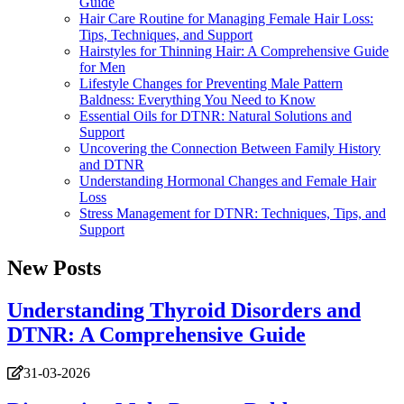
Guide
Hair Care Routine for Managing Female Hair Loss:
Tips, Techniques, and Support
Hairstyles for Thinning Hair: A Comprehensive Guide
for Men
Lifestyle Changes for Preventing Male Pattern
Baldness: Everything You Need to Know
Essential Oils for DTNR: Natural Solutions and
Support
Uncovering the Connection Between Family History
and DTNR
Understanding Hormonal Changes and Female Hair
Loss
Stress Management for DTNR: Techniques, Tips, and
Support
New Posts
Understanding Thyroid Disorders and
DTNR: A Comprehensive Guide
31-03-2026