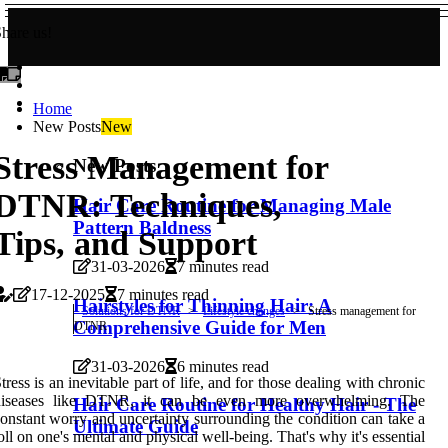
hare us!
Home
New Posts
New
Stress Management for
New Posts
DTNR: Techniques,
Hair Care Routine for Managing Male
Pattern Baldness
Tips, and Support
31-03-2026
7 minutes read
17-12-2025
7 minutes read
Hairstyles for Thinning Hair: A
Solutions for DTNR
Lifestyle changes
Stress management for
Comprehensive Guide for Men
DTNR
31-03-2026
6 minutes read
tress is an inevitable part of life, and for those dealing with chronic
diseases like DTNR, it can be even more overwhelming. The
Hair Care Routine for Healthy Hair - The
onstant worry and uncertainty surrounding the condition can take a
Ultimate Guide
oll on one's mental and physical well-being. That's why it's essential