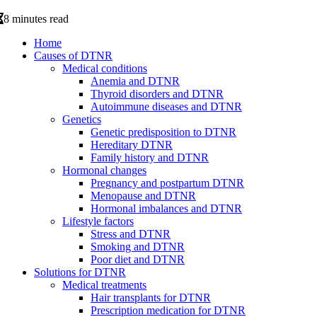
8 minutes read
Home
Causes of DTNR
Medical conditions
Anemia and DTNR
Thyroid disorders and DTNR
Autoimmune diseases and DTNR
Genetics
Genetic predisposition to DTNR
Hereditary DTNR
Family history and DTNR
Hormonal changes
Pregnancy and postpartum DTNR
Menopause and DTNR
Hormonal imbalances and DTNR
Lifestyle factors
Stress and DTNR
Smoking and DTNR
Poor diet and DTNR
Solutions for DTNR
Medical treatments
Hair transplants for DTNR
Prescription medication for DTNR