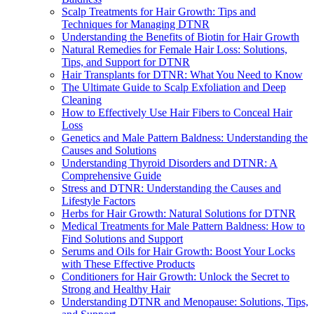
Scalp Treatments for Hair Growth: Tips and
Techniques for Managing DTNR
Understanding the Benefits of Biotin for Hair Growth
Natural Remedies for Female Hair Loss: Solutions,
Tips, and Support for DTNR
Hair Transplants for DTNR: What You Need to Know
The Ultimate Guide to Scalp Exfoliation and Deep
Cleaning
How to Effectively Use Hair Fibers to Conceal Hair
Loss
Genetics and Male Pattern Baldness: Understanding the
Causes and Solutions
Understanding Thyroid Disorders and DTNR: A
Comprehensive Guide
Stress and DTNR: Understanding the Causes and
Lifestyle Factors
Herbs for Hair Growth: Natural Solutions for DTNR
Medical Treatments for Male Pattern Baldness: How to
Find Solutions and Support
Serums and Oils for Hair Growth: Boost Your Locks
with These Effective Products
Conditioners for Hair Growth: Unlock the Secret to
Strong and Healthy Hair
Understanding DTNR and Menopause: Solutions, Tips,