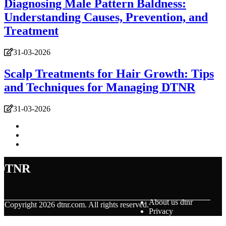
Diagnosing Male Pattern Baldness:
Understanding Causes, Prevention, and
Treatment
31-03-2026
Scalp Treatments for Hair Growth: Tips
and Techniques for Managing DTNR
31-03-2026
dtnr
About us dtnr
© Copyright
2026
dtnr.com. All rights reserved.
Privacy