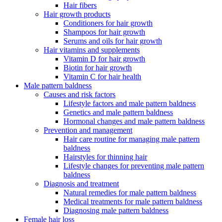
Hair fibers
Hair growth products
Conditioners for hair growth
Shampoos for hair growth
Serums and oils for hair growth
Hair vitamins and supplements
Vitamin D for hair growth
Biotin for hair growth
Vitamin C for hair health
Male pattern baldness
Causes and risk factors
Lifestyle factors and male pattern baldness
Genetics and male pattern baldness
Hormonal changes and male pattern baldness
Prevention and management
Hair care routine for managing male pattern
baldness
Hairstyles for thinning hair
Lifestyle changes for preventing male pattern
baldness
Diagnosis and treatment
Natural remedies for male pattern baldness
Medical treatments for male pattern baldness
Diagnosing male pattern baldness
Female hair loss