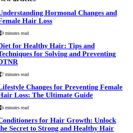
Understanding Hormonal Changes and
Female Hair Loss
9 minutes read
Diet for Healthy Hair: Tips and
Techniques for Solving and Preventing
DTNR
7 minutes read
Lifestyle Changes for Preventing Female
Hair Loss: The Ultimate Guide
6 minutes read
Conditioners for Hair Growth: Unlock
the Secret to Strong and Healthy Hair