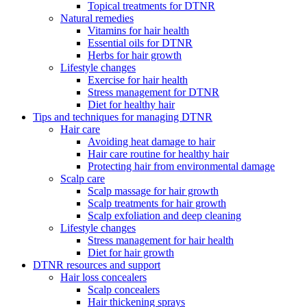
Topical treatments for DTNR
Natural remedies
Vitamins for hair health
Essential oils for DTNR
Herbs for hair growth
Lifestyle changes
Exercise for hair health
Stress management for DTNR
Diet for healthy hair
Tips and techniques for managing DTNR
Hair care
Avoiding heat damage to hair
Hair care routine for healthy hair
Protecting hair from environmental damage
Scalp care
Scalp massage for hair growth
Scalp treatments for hair growth
Scalp exfoliation and deep cleaning
Lifestyle changes
Stress management for hair health
Diet for hair growth
DTNR resources and support
Hair loss concealers
Scalp concealers
Hair thickening sprays