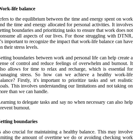
Work-life balance
efers to the equilibrium between the time and energy spent on work
nd the time and energy allocated for personal activities. It involves
etting boundaries and prioritizing tasks to ensure that work does not
onsume all aspects of our lives. For those struggling with DTNR,
t's important to recognize the impact that work-life balance can have
n their stress levels.
etting boundaries between work and personal life can help create a
ense of control and reduce feelings of overwhelm and burnout. It
lso allows for time to relax and recharge, which is essential for
managing stress. So how can we achieve a healthy work-life
alance? Firstly, it's important to prioritize tasks and set realistic
oals. This involves understanding our limitations and not taking on
ore than we can handle.
earning to delegate tasks and say no when necessary can also help
revent burnout.
Setting boundaries
s also crucial for maintaining a healthy balance. This may involve
imiting the amount of overtime we do or avoiding checking work