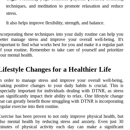
techniques, and meditation to promote relaxation and reduce
stress.
It also helps improve flexibility, strength, and balance.
ncorporating these techniques into your daily routine can help you
etter manage stress and improve your overall well-being. It's
mportant to find what works best for you and make it a regular part
f your routine. Remember to take care of yourself and prioritize
our mental health.
Lifestyle Changes for a Healthier Life
n order to manage stress and improve your overall well-being,
aking positive changes to your daily habits is crucial. This is
specially important for individuals dealing with DTNR, as stress
an significantly impact their ability to relax. One lifestyle change
hat can greatly benefit those struggling with DTNR is incorporating
egular exercise into their routine.
xercise has been proven to not only improve physical health, but
lso mental health by reducing stress and anxiety. Even just 30
minutes of physical activity each day can make a significant