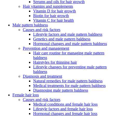
Serums and oils for hair growth
Hair vitamins and supplements
Vitamin D for hair growth
Biotin for hair growth
Vitamin C for hair health
Male pattern baldness
Causes and risk factors
Lifestyle factors and male pattern baldness
Genetics and male pattern baldness
Hormonal changes and male pattern baldness
Prevention and management
Hair care routine for managing male pattern
baldness
Hairstyles for thinning hair
Lifestyle changes for preventing male pattern
baldness
Diagnosis and treatment
Natural remedies for male pattern baldness
Medical treatments for male pattern baldness
Diagnosing male pattern baldness
Female hair loss
Causes and risk factors
Medical conditions and female hair loss
Lifestyle factors and female hair loss
Hormonal changes and female hair loss