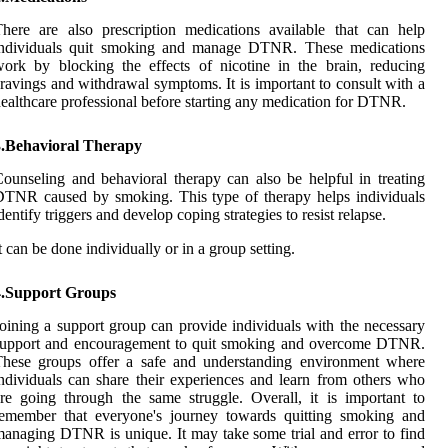
here are also prescription medications available that can help
individuals quit smoking and manage DTNR. These medications
ork by blocking the effects of nicotine in the brain, reducing
ravings and withdrawal symptoms. It is important to consult with a
ealthcare professional before starting any medication for DTNR.
3.Behavioral Therapy
ounseling and behavioral therapy can also be helpful in treating
TNR caused by smoking. This type of therapy helps individuals
dentify triggers and develop coping strategies to resist relapse.
t can be done individually or in a group setting.
4.Support Groups
oining a support group can provide individuals with the necessary
support and encouragement to quit smoking and overcome DTNR.
These groups offer a safe and understanding environment where
ndividuals can share their experiences and learn from others who
re going through the same struggle. Overall, it is important to
remember that everyone's journey towards quitting smoking and
anaging DTNR is unique. It may take some trial and error to find