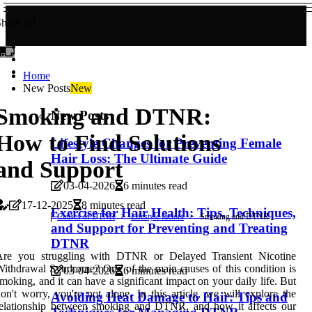
hare us!
Home
New Posts
New
Smoking and DTNR:
New Posts
How to Find Solutions
Lifestyle Changes for Preventing Female
Hair Loss: The Ultimate Guide
and Support
03-04-2026
6 minutes read
17-12-2025
8 minutes read
Exercise for Hair Health: Tips, Techniques,
Causes of DTNR
Lifestyle factors
Smoking and DTNR
and Support for Preventing and Treating
DTNR
Are you struggling with DTNR or Delayed Transient Nicotine
ithdrawal Syndrome? One of the main causes of this condition is
03-04-2026
6 minutes read
moking, and it can have a significant impact on your daily life. But
on't worry, you're not alone. In this article, we will explore the
Avoiding Heat Damage to Hair: Tips and
relationship between smoking and DTNR, and how it affects our