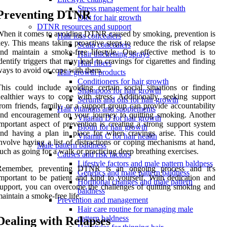
Stress management for hair health
Preventing DTNR
Diet for hair growth
DTNR resources and support
hen it comes to avoiding DTNR caused by smoking, prevention is
Hair loss concealers
ey. This means taking proactive steps to reduce the risk of relapse
Scalp concealers
nd maintain a smoke-free lifestyle. One effective method is to
Hair thickening sprays
dentify triggers that may lead to cravings for cigarettes and finding
Hair fibers
ays to avoid or cope with them.
Hair growth products
Conditioners for hair growth
his could include avoiding certain social situations or finding
Shampoos for hair growth
ealthier ways to cope with stress. Additionally, seeking support
Serums and oils for hair growth
rom friends, family, or a support group can provide accountability
Hair vitamins and supplements
nd encouragement on your journey to quitting smoking. Another
Vitamin D for hair growth
mportant aspect of prevention is creating a strong support system
Biotin for hair growth
nd having a plan in place for when cravings arise. This could
Vitamin C for hair health
nvolve having a list of distractions or coping mechanisms at hand,
Male pattern baldness
uch as going for a walk or practicing deep breathing exercises.
Causes and risk factors
Lifestyle factors and male pattern baldness
Remember, preventing DTNR is an ongoing process and it's
Genetics and male pattern baldness
mportant to be patient and kind to yourself. With dedication and
Hormonal changes and male pattern
upport, you can overcome the challenges of quitting smoking and
baldness
aintain a smoke-free life.
Prevention and management
Hair care routine for managing male
pattern baldness
Dealing with Relapses