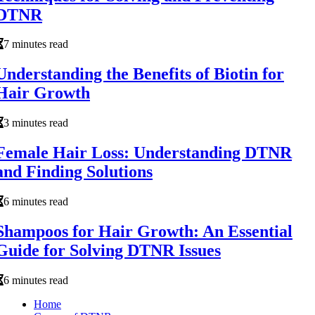
DTNR
7 minutes read
Understanding the Benefits of Biotin for
Hair Growth
3 minutes read
Female Hair Loss: Understanding DTNR
and Finding Solutions
6 minutes read
Shampoos for Hair Growth: An Essential
Guide for Solving DTNR Issues
6 minutes read
Home