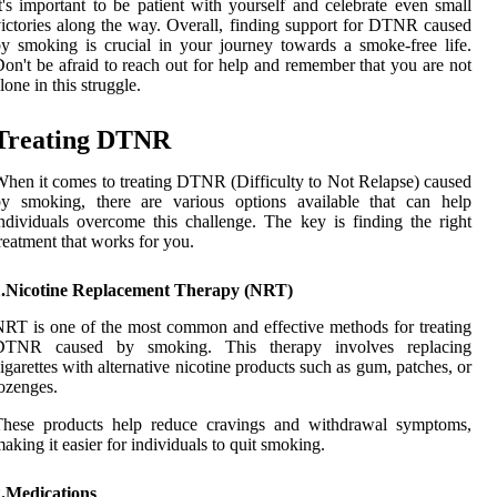
t's important to be patient with yourself and celebrate even small
ictories along the way. Overall, finding support for DTNR caused
y smoking is crucial in your journey towards a smoke-free life.
on't be afraid to reach out for help and remember that you are not
lone in this struggle.
Treating DTNR
hen it comes to treating DTNR (Difficulty to Not Relapse) caused
by smoking, there are various options available that can help
ndividuals overcome this challenge. The key is finding the right
reatment that works for you.
1.Nicotine Replacement Therapy (NRT)
RT is one of the most common and effective methods for treating
DTNR caused by smoking. This therapy involves replacing
igarettes with alternative nicotine products such as gum, patches, or
ozenges.
These products help reduce cravings and withdrawal symptoms,
aking it easier for individuals to quit smoking.
2.Medications