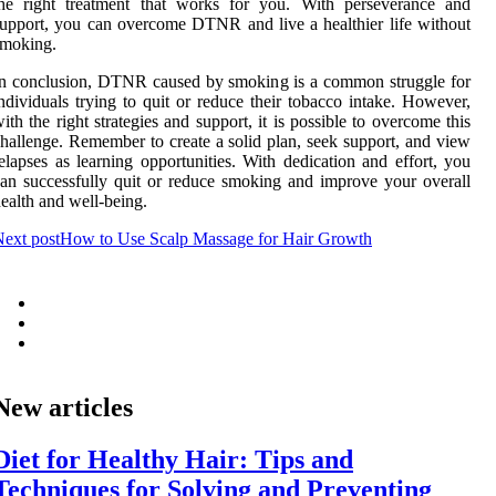
the right treatment that works for you. With perseverance and
upport, you can overcome DTNR and live a healthier life without
smoking.
n conclusion, DTNR caused by smoking is a common struggle for
ndividuals trying to quit or reduce their tobacco intake. However,
ith the right strategies and support, it is possible to overcome this
hallenge. Remember to create a solid plan, seek support, and view
elapses as learning opportunities. With dedication and effort, you
an successfully quit or reduce smoking and improve your overall
ealth and well-being.
ext post
How to Use Scalp Massage for Hair Growth
New articles
Diet for Healthy Hair: Tips and
Techniques for Solving and Preventing