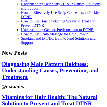
Understanding Hereditary DTNR: Causes, Solutions,
and Support
How to Effectively Use Scalp Concealers to Tackle
DTNR
How to Use Hair Thickening Sprays to Treat and
Prevent DTNR
Understanding Genetic Predisposition to DTNR
How to Use Scalp Massage for Hair Growth
Smoking and DTNR: How to Find Solutions and
Support
New Posts
Diagnosing Male Pattern Baldness:
Understanding Causes, Prevention, and
Treatment
03-04-2026
Vitamins for Hair Health: The Natural
Solution to Prevent and Treat DTNR