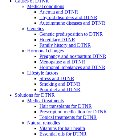
Causes of DTNR
Medical conditions
Anemia and DTNR
Thyroid disorders and DTNR
Autoimmune diseases and DTNR
Genetics
Genetic predisposition to DTNR
Hereditary DTNR
Family history and DTNR
Hormonal changes
Pregnancy and postpartum DTNR
Menopause and DTNR
Hormonal imbalances and DTNR
Lifestyle factors
Stress and DTNR
Smoking and DTNR
Poor diet and DTNR
Solutions for DTNR
Medical treatments
Hair transplants for DTNR
Prescription medication for DTNR
Topical treatments for DTNR
Natural remedies
Vitamins for hair health
Essential oils for DTNR