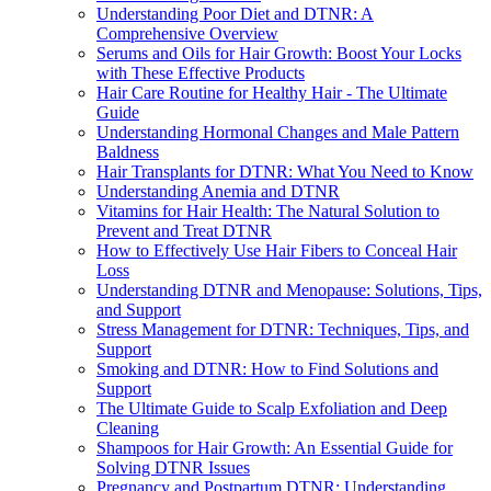
Understanding Poor Diet and DTNR: A
Comprehensive Overview
Serums and Oils for Hair Growth: Boost Your Locks
with These Effective Products
Hair Care Routine for Healthy Hair - The Ultimate
Guide
Understanding Hormonal Changes and Male Pattern
Baldness
Hair Transplants for DTNR: What You Need to Know
Understanding Anemia and DTNR
Vitamins for Hair Health: The Natural Solution to
Prevent and Treat DTNR
How to Effectively Use Hair Fibers to Conceal Hair
Loss
Understanding DTNR and Menopause: Solutions, Tips,
and Support
Stress Management for DTNR: Techniques, Tips, and
Support
Smoking and DTNR: How to Find Solutions and
Support
The Ultimate Guide to Scalp Exfoliation and Deep
Cleaning
Shampoos for Hair Growth: An Essential Guide for
Solving DTNR Issues
Pregnancy and Postpartum DTNR: Understanding