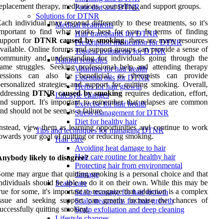
eplacement therapy, medications, counseling, and support groups.
Poor diet and DTNR
Solutions for DTNR
ach individual may respond differently to these treatments, so it's
Medical treatments
mportant to find what works best for you. In terms of finding
Hair transplants for DTNR
upport for
DTNR caused by smoking
, there are many resources
Prescription medication for DTNR
vailable. Online forums and support groups can provide a sense of
Topical treatments for DTNR
community and understanding for individuals going through the
Natural remedies
ame struggles. Seeking professional help and attending therapy
Vitamins for hair health
sessions can also be beneficial, as therapists can provide
Essential oils for DTNR
ersonalized strategies and support for quitting smoking. Overall,
Herbs for hair growth
addressing
DTNR caused by smoking
requires dedication, effort,
Lifestyle changes
nd support. It's important to remember that relapses are common
Exercise for hair health
nd should not be seen as a failure.
Stress management for DTNR
Diet for healthy hair
nstead, view them as learning opportunities and continue to work
Tips and techniques for managing DTNR
owards your goal of quitting or reducing smoking.
Hair care
Avoiding heat damage to hair
Hair care routine for healthy hair
nybody likely to disagree?
Protecting hair from environmental
ome may argue that quitting smoking is a personal choice and that
damage
ndividuals should be able to do it on their own. While this may be
Scalp care
rue for some, it's important to recognize that addiction is a complex
Scalp massage for hair growth
issue and seeking support can greatly increase the chances of
Scalp treatments for hair growth
uccessfully quitting smoking.
Scalp exfoliation and deep cleaning
Lifestyle changes