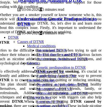
Techniques for Managing DTNR
ifestyle. We will also provide solutions and support for those
ealing with this condition.
03-04-2026
5 minutes read
hether you are a smoker yourself or know someone who is, this
Understanding Genetic Predisposition to
rticle will provide valuable insights and information to help you
understand and manage DTNR. So, let's dive in and learn more
DTNR
bout this complex issue. Firstly, it's important to understand the
oncept of DTNR and how it relates to smoking.
03-04-2026
4 minutes read
DTNR
Causes of DTNR
DTNR
Medical conditions
efers to the difficulty that smokers face when trying to quit or
Anemia and DTNR
educe their tobacco intake. This can be caused by various factors
Thyroid disorders and DTNR
uch as nicotine addiction, cravings, withdrawal symptoms, and
Autoimmune diseases and DTNR
sychological dependence.
Genetics
Genetic predisposition to DTNR
o effectively address
DTNR caused by smoking
, it's crucial to
Hereditary DTNR
dentify and address these underlying factors. One way to prevent
Family history and DTNR
DTNR
is to create a solid plan for quitting or reducing smoking.
Hormonal changes
This plan should include setting a quit date, finding healthy
Pregnancy and postpartum DTNR
alternatives, and seeking support from friends, family, or
Menopause and DTNR
professionals. Additionally, incorporating stress-management
Hormonal imbalances and DTNR
echniques and finding ways to cope with triggers can also help
Lifestyle factors
prevent
DTNR
.When it comes to treating
DTNR caused by
Stress and DTNR
smoking
, there are various options available. These include nicotine
Smoking and DTNR