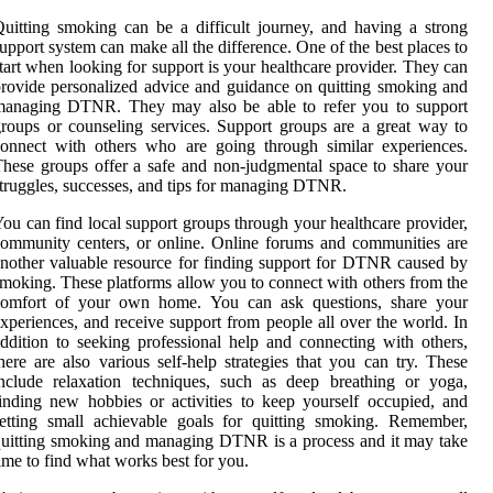
uitting smoking can be a difficult journey, and having a strong
upport system can make all the difference. One of the best places to
tart when looking for support is your healthcare provider. They can
rovide personalized advice and guidance on quitting smoking and
managing DTNR. They may also be able to refer you to support
roups or counseling services. Support groups are a great way to
onnect with others who are going through similar experiences.
hese groups offer a safe and non-judgmental space to share your
truggles, successes, and tips for managing DTNR.
ou can find local support groups through your healthcare provider,
ommunity centers, or online. Online forums and communities are
nother valuable resource for finding support for DTNR caused by
moking. These platforms allow you to connect with others from the
comfort of your own home. You can ask questions, share your
xperiences, and receive support from people all over the world. In
ddition to seeking professional help and connecting with others,
here are also various self-help strategies that you can try. These
nclude relaxation techniques, such as deep breathing or yoga,
inding new hobbies or activities to keep yourself occupied, and
etting small achievable goals for quitting smoking. Remember,
uitting smoking and managing DTNR is a process and it may take
ime to find what works best for you.