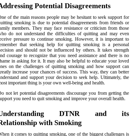
Addressing Potential Disagreements
ne of the main reasons people may be hesitant to seek support for
uitting smoking is due to potential disagreements from friends or
amily members. They may face resistance or criticism from those
ho do not understand the difficulties of quitting and may even
eceive pressure to continue smoking. However, it is important to
remember that seeking help for quitting smoking is a personal
ecision and should not be influenced by others. It takes strength
nd courage to recognize that you need assistance and there is no
hame in asking for it. It may also be helpful to educate your loved
nes on the challenges of quitting smoking and how support can
reatly increase your chances of success. This way, they can better
nderstand and support your decision to seek help. Ultimately, the
ost important thing is your own well-being and health.
o not let potential disagreements discourage you from getting the
upport you need to quit smoking and improve your overall health.
Understanding DTNR and its
Relationship with Smoking
hen it comes to quitting smoking, one of the biggest challenges is