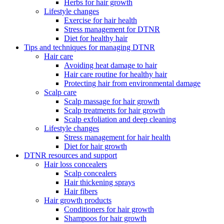
Herbs for hair growth
Lifestyle changes
Exercise for hair health
Stress management for DTNR
Diet for healthy hair
Tips and techniques for managing DTNR
Hair care
Avoiding heat damage to hair
Hair care routine for healthy hair
Protecting hair from environmental damage
Scalp care
Scalp massage for hair growth
Scalp treatments for hair growth
Scalp exfoliation and deep cleaning
Lifestyle changes
Stress management for hair health
Diet for hair growth
DTNR resources and support
Hair loss concealers
Scalp concealers
Hair thickening sprays
Hair fibers
Hair growth products
Conditioners for hair growth
Shampoos for hair growth