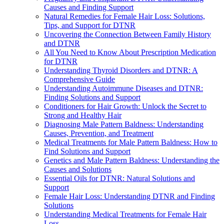
Causes and Finding Support
Natural Remedies for Female Hair Loss: Solutions,
Tips, and Support for DTNR
Uncovering the Connection Between Family History
and DTNR
All You Need to Know About Prescription Medication
for DTNR
Understanding Thyroid Disorders and DTNR: A
Comprehensive Guide
Understanding Autoimmune Diseases and DTNR:
Finding Solutions and Support
Conditioners for Hair Growth: Unlock the Secret to
Strong and Healthy Hair
Diagnosing Male Pattern Baldness: Understanding
Causes, Prevention, and Treatment
Medical Treatments for Male Pattern Baldness: How to
Find Solutions and Support
Genetics and Male Pattern Baldness: Understanding the
Causes and Solutions
Essential Oils for DTNR: Natural Solutions and
Support
Female Hair Loss: Understanding DTNR and Finding
Solutions
Understanding Medical Treatments for Female Hair
Loss