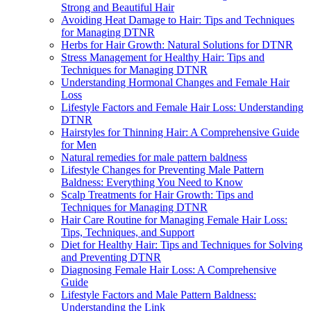
Strong and Beautiful Hair
Avoiding Heat Damage to Hair: Tips and Techniques
for Managing DTNR
Herbs for Hair Growth: Natural Solutions for DTNR
Stress Management for Healthy Hair: Tips and
Techniques for Managing DTNR
Understanding Hormonal Changes and Female Hair
Loss
Lifestyle Factors and Female Hair Loss: Understanding
DTNR
Hairstyles for Thinning Hair: A Comprehensive Guide
for Men
Natural remedies for male pattern baldness
Lifestyle Changes for Preventing Male Pattern
Baldness: Everything You Need to Know
Scalp Treatments for Hair Growth: Tips and
Techniques for Managing DTNR
Hair Care Routine for Managing Female Hair Loss:
Tips, Techniques, and Support
Diet for Healthy Hair: Tips and Techniques for Solving
and Preventing DTNR
Diagnosing Female Hair Loss: A Comprehensive
Guide
Lifestyle Factors and Male Pattern Baldness:
Understanding the Link