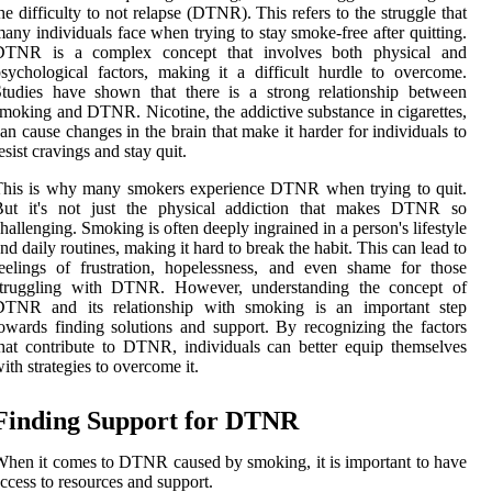
he difficulty to not relapse (DTNR). This refers to the struggle that
any individuals face when trying to stay smoke-free after quitting.
DTNR is a complex concept that involves both physical and
sychological factors, making it a difficult hurdle to overcome.
tudies have shown that there is a strong relationship between
moking and DTNR. Nicotine, the addictive substance in cigarettes,
an cause changes in the brain that make it harder for individuals to
esist cravings and stay quit.
This is why many smokers experience DTNR when trying to quit.
But it's not just the physical addiction that makes DTNR so
hallenging. Smoking is often deeply ingrained in a person's lifestyle
nd daily routines, making it hard to break the habit. This can lead to
eelings of frustration, hopelessness, and even shame for those
struggling with DTNR. However, understanding the concept of
DTNR and its relationship with smoking is an important step
owards finding solutions and support. By recognizing the factors
hat contribute to DTNR, individuals can better equip themselves
ith strategies to overcome it.
Finding Support for DTNR
hen it comes to DTNR caused by smoking, it is important to have
ccess to resources and support.