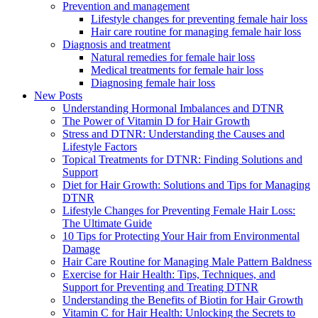
Prevention and management
Lifestyle changes for preventing female hair loss
Hair care routine for managing female hair loss
Diagnosis and treatment
Natural remedies for female hair loss
Medical treatments for female hair loss
Diagnosing female hair loss
New Posts
Understanding Hormonal Imbalances and DTNR
The Power of Vitamin D for Hair Growth
Stress and DTNR: Understanding the Causes and
Lifestyle Factors
Topical Treatments for DTNR: Finding Solutions and
Support
Diet for Hair Growth: Solutions and Tips for Managing
DTNR
Lifestyle Changes for Preventing Female Hair Loss:
The Ultimate Guide
10 Tips for Protecting Your Hair from Environmental
Damage
Hair Care Routine for Managing Male Pattern Baldness
Exercise for Hair Health: Tips, Techniques, and
Support for Preventing and Treating DTNR
Understanding the Benefits of Biotin for Hair Growth
Vitamin C for Hair Health: Unlocking the Secrets to